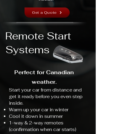
Get a Quote
Remote Start
Systems
Perfect for Canadian
weather.
Start your car from distance and
get it ready before you even step
inside.
Warm up your car in winter
Cool it down in summer
1-way & 2-way remotes
(confirmation when car starts)