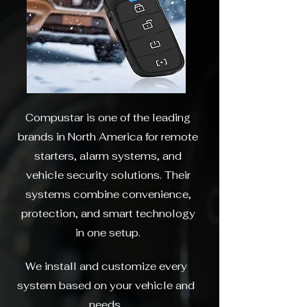
Compustar is one of the leading
brands in North America for remote
starters, alarm systems, and
vehicle security solutions. Their
systems combine convenience,
protection, and smart technology
in one setup.
We install and customize every
system based on your vehicle and
needs.