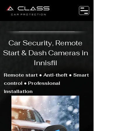
Car Security, Remote
Start & Dash Cameras in
Innisfil
Remote start • Anti-theft • Smart
control • Professional
installation