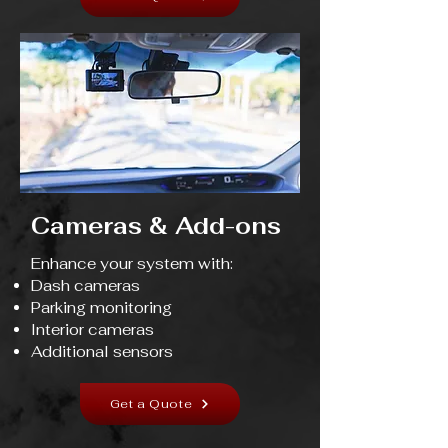
Cameras & Add-ons
Enhance your system with:
Dash cameras
Parking monitoring
Interior cameras
Additional sensors
Get a Quote