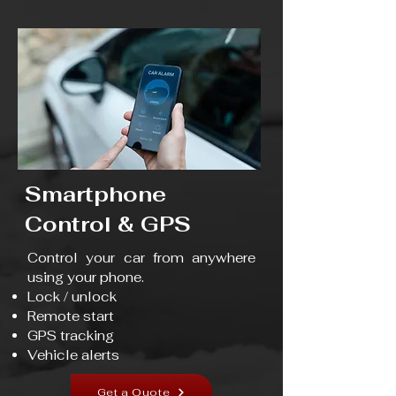
Smartphone
Control & GPS
Control your car from anywhere
using your phone.
Lock / unlock
Remote start
GPS tracking
Vehicle alerts
Get a Quote