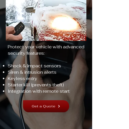
Protect your vehicle with advanced
security features:
Shock & impact sensors
Siren & intrusion alerts
Keyless entry
Starter kill (prevents theft)
Integration with remote start
Get a Quote