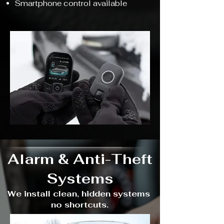
Smartphone control available
Alarm & Anti-Theft
Systems
We install clean, hidden systems
no shortcuts.