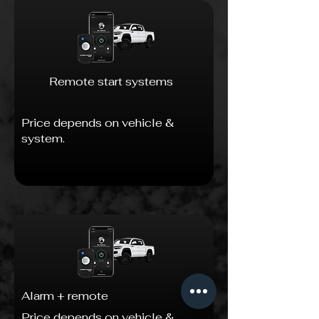
Remote start systems
Price depends on vehicle &
system.
Alarm + remote
Price depends on vehicle &