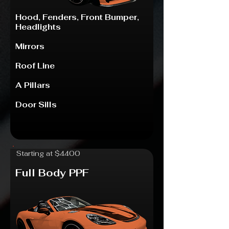
Hood, Fenders
​,
Front Bumper
,
Headlights
Mirrors
Roof Line
A Pillars
Door Sills
Starting at $4400
Full Body PPF