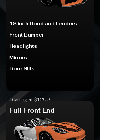
18 inch Hood and Fenders
Front Bumper
Headlights
Mirrors
Door Sills
Starting at $1200
Full Front End