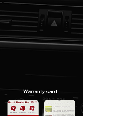
Warranty card