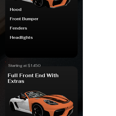
Hood
Front Bumper
Fenders
Headlights
Starting at $1450
Full Front End With
Extras