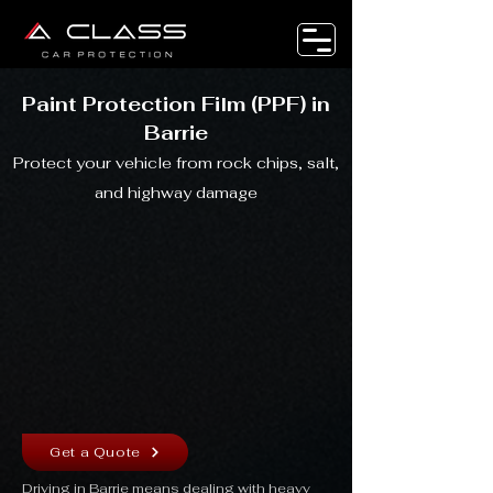
Paint Protection Film (PPF) in
Barrie
Protect your vehicle from rock chips, salt,
and highway damage
Get a Quote
Driving in Barrie means dealing with heavy