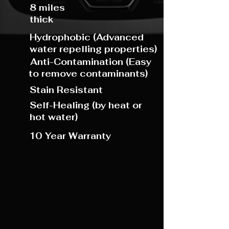
8 miles
thick
Hydro
phobic (Advanced
water repelling properties)
Anti-Contamination (Easy
to remove contaminants)
Stain Resistant
Self-Healing (by heat or
hot water)
10 Year Warranty