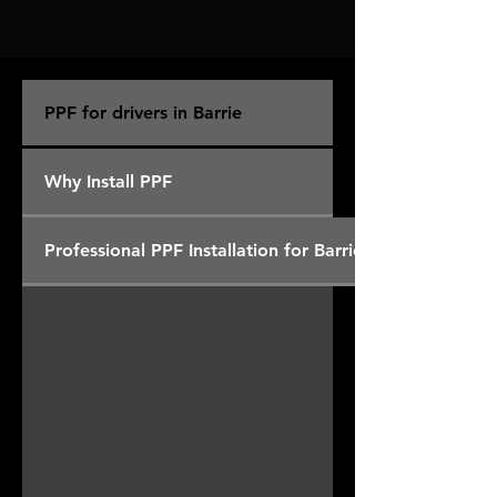
PPF for drivers in Barrie
Why Install PPF
Professional PPF Installation for Barrie Drivers