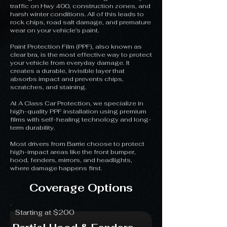
traffic on Hwy 400, construction zones, and
harsh winter conditions. All of this leads to
rock chips, road salt damage, and premature
wear on your vehicle’s paint.
Paint Protection Film (PPF), also known as
clear bra, is the most effective way to protect
your vehicle from everyday damage. It
creates a durable, invisible layer that
absorbs impact and prevents chips,
scratches, and staining.
At A Class Car Protection, we specialize in
high-quality PPF installation using premium
films with self-healing technology and long-
term durability.
Most drivers from Barrie choose to protect
high-impact areas like the front bumper,
hood, fenders, mirrors, and headlights,
where damage happens first.
Coverage Options
Starting at $200