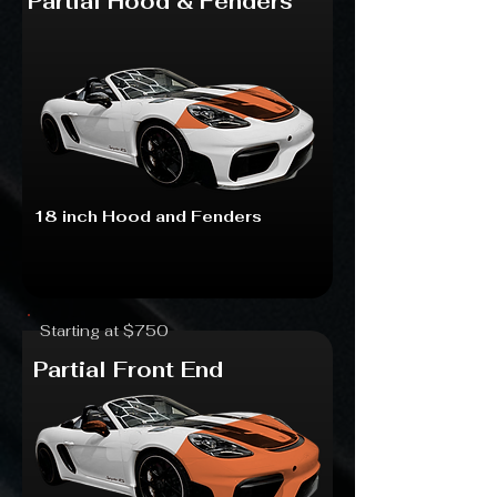
Partial Hood & Fenders
18 inch Hood and Fenders
Starting at $750
Partial Front End