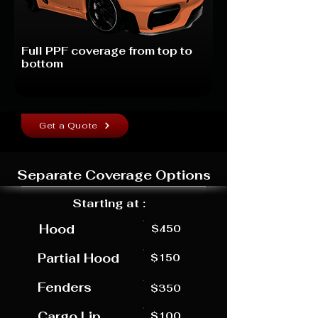
Full PPF coverage from top to
bottom
Get a Quote
Separate Coverage Options
Starting at :
Hood
$450
Partial Hood
$150
Fenders
$350
Cargo Lip
$100