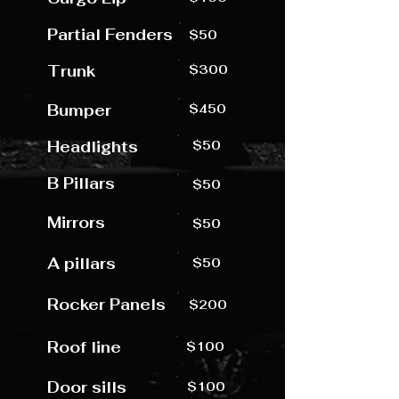
Partial Fenders
$50
Trunk
$300
Bumper
$450
Headlights
$50
B Pillars
$50
Mirrors
$50
A pillars
$50
Rocker Panels
$200
Roof line
$100
Door sills
$100