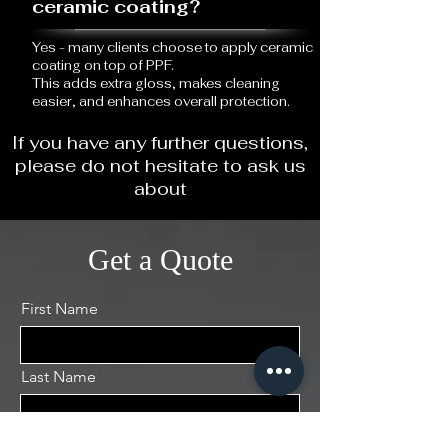
ceramic coating?
Yes - many clients choose to apply ceramic
coating on top of PPF.
This adds extra gloss, makes cleaning
easier, and enhances overall protection.
If you have any further questions,
please do not hesitate to ask us
about
Get a Quote
First Name
Last Name