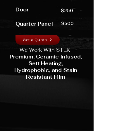
Door
$250
Quarter Panel
$500
Get a Quote
We Work With STEK
Premium, Ceramic Infused,
Self Healing,
Hydrophobic,
and Stain
Resistant Film