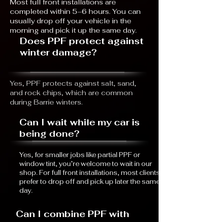
Most full front installations are
completed within 5–6 hours. You can
usually drop off your vehicle in the
morning and pick it up the same day.
Does PPF protect against
winter damage?
Yes, PPF protects against salt, sand,
and rock chips, which are common
during Barrie winters.
Can I wait while my car is
being done?
Yes, for smaller jobs like partial PPF or
window tint, you’re welcome to wait in our
shop. For full front installations, most clients
prefer to drop off and pick up later the same
day.
Can I combine PPF with