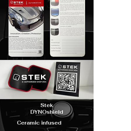
Stek
DYNOshield
Ceramic infused