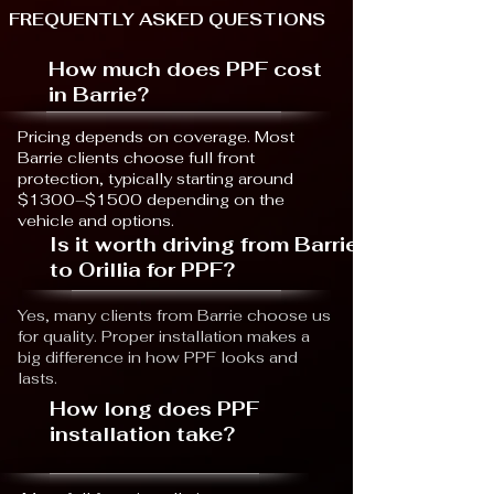
FREQUENTLY ASKED QUESTIONS
How much does PPF cost
in Barrie?
Pricing depends on coverage. Most
Barrie clients choose full front
protection, typically starting around
$1300–$1500 depending on the
vehicle and options.
Is it worth driving from Barrie
to Orillia for PPF?
Yes, many clients from Barrie choose us
for quality. Proper installation makes a
big difference in how PPF looks and
lasts.
How long does PPF
installation take?